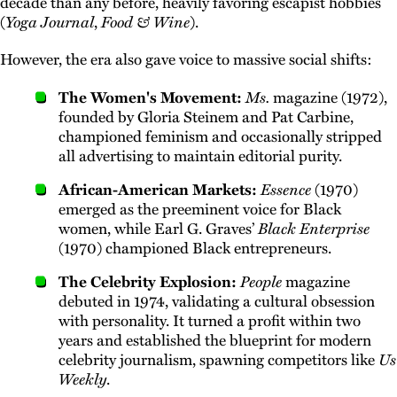
decade than any before, heavily favoring escapist hobbies
(
Yoga Journal
,
Food & Wine
).
However, the era also gave voice to massive social shifts:
The Women's Movement:
Ms.
magazine (1972),
founded by Gloria Steinem and Pat Carbine,
championed feminism and occasionally stripped
all advertising to maintain editorial purity.
African-American Markets:
Essence
(1970)
emerged as the preeminent voice for Black
women, while Earl G. Graves’
Black Enterprise
(1970) championed Black entrepreneurs.
The Celebrity Explosion:
People
magazine
debuted in 1974, validating a cultural obsession
with personality. It turned a profit within two
years and established the blueprint for modern
celebrity journalism, spawning competitors like
Us
Weekly
.