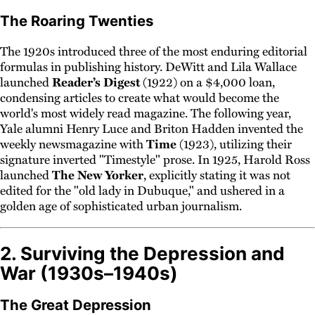
The Roaring Twenties
The 1920s introduced three of the most enduring editorial
formulas in publishing history. DeWitt and Lila Wallace
launched
Reader’s Digest
(1922) on a $4,000 loan,
condensing articles to create what would become the
world's most widely read magazine. The following year,
Yale alumni Henry Luce and Briton Hadden invented the
weekly newsmagazine with
Time
(1923), utilizing their
signature inverted "Timestyle" prose. In 1925, Harold Ross
launched
The New Yorker
, explicitly stating it was not
edited for the "old lady in Dubuque," and ushered in a
golden age of sophisticated urban journalism.
2. Surviving the Depression and
War (1930s–1940s)
The Great Depression