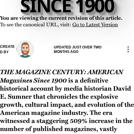
SINCE 1900
You are viewing the current revision of this article.
To see the canonical URL, visit:
Go to Latest Version
CREATE
⋮
UPDATED JUST OVER TWO
MONTHS AGO
D BY
The Magazine Century: American
Magazines Since 1900
is a definitive
historical account by media historian David
E. Sumner that chronicles the explosive
growth, cultural impact, and evolution of the
American magazine industry. The era
witnessed a staggering 509% increase in the
number of published magazines, vastly