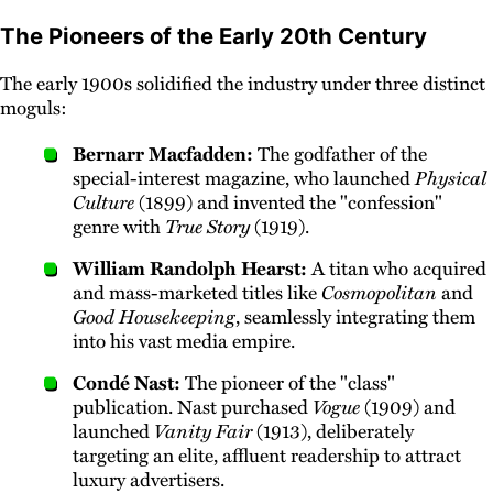
The Pioneers of the Early 20th Century
The early 1900s solidified the industry under three distinct
moguls:
Bernarr Macfadden:
The godfather of the
special-interest magazine, who launched
Physical
Culture
(1899) and invented the "confession"
genre with
True Story
(1919).
William Randolph Hearst:
A titan who acquired
and mass-marketed titles like
Cosmopolitan
and
Good Housekeeping
, seamlessly integrating them
into his vast media empire.
Condé Nast:
The pioneer of the "class"
publication. Nast purchased
Vogue
(1909) and
launched
Vanity Fair
(1913), deliberately
targeting an elite, affluent readership to attract
luxury advertisers.