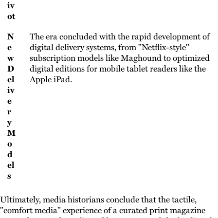
iv
ot
N
The era concluded with the rapid development of
e
digital delivery systems, from "Netflix-style"
w
subscription models like Maghound to optimized
D
digital editions for mobile tablet readers like the
el
Apple iPad.
iv
e
r
y
M
o
d
el
s
Ultimately, media historians conclude that the tactile,
"comfort media" experience of a curated print magazine