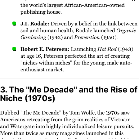
the world's largest African-American-owned
publishing house.
J.I. Rodale:
Driven by a belief in the link between
soil and human health, Rodale launched
Organic
Gardening
(1942) and
Prevention
(1950).
Robert E. Petersen:
Launching
Hot Rod
(1943)
at age 16, Petersen perfected the art of creating
"niches within niches" for the young, male auto-
enthusiast market.
3. The "Me Decade" and the Rise of
Niche (1970s)
Dubbed "The Me Decade" by Tom Wolfe, the 1970s saw
Americans retreating from the grim realities of Vietnam
and Watergate into highly individualized leisure pursuits.
More than twice as many magazines launched in this