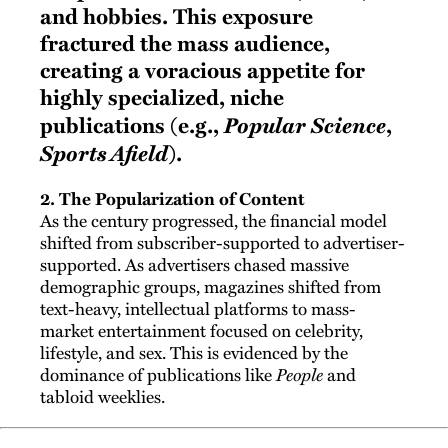
and hobbies. This exposure
fractured the mass audience,
creating a voracious appetite for
highly specialized, niche
Popular Science
publications (e.g.,
,
Sports Afield
).
2. The Popularization of Content
As the century progressed, the financial model
shifted from subscriber-supported to advertiser-
supported. As advertisers chased massive
demographic groups, magazines shifted from
text-heavy, intellectual platforms to mass-
market entertainment focused on celebrity,
lifestyle, and sex. This is evidenced by the
dominance of publications like
People
and
tabloid weeklies.