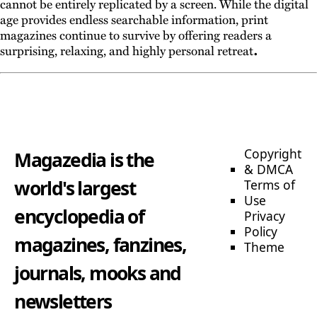
cannot be entirely replicated by a screen. While the digital
age provides endless searchable information, print
magazines continue to survive by offering readers a
.
surprising, relaxing, and highly personal retreat
Copyright
Magazedia is the
& DMCA
world's largest
Terms of
Use
encyclopedia of
Privacy
Policy
magazines, fanzines,
Theme
journals, mooks and
newsletters