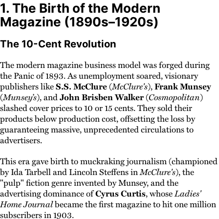
1. The Birth of the Modern
Magazine (1890s–1920s)
The 10-Cent Revolution
The modern magazine business model was forged during
the Panic of 1893. As unemployment soared, visionary
publishers like
S.S. McClure
(
McClure's
),
Frank Munsey
(
Munsey’s
), and
John Brisben Walker
(
Cosmopolitan
)
slashed cover prices to 10 or 15 cents. They sold their
products below production cost, offsetting the loss by
guaranteeing massive, unprecedented circulations to
advertisers.
This era gave birth to muckraking journalism (championed
by Ida Tarbell and Lincoln Steffens in
McClure's
), the
"pulp" fiction genre invented by Munsey, and the
advertising dominance of
Cyrus Curtis
, whose
Ladies'
Home Journal
became the first magazine to hit one million
subscribers in 1903.