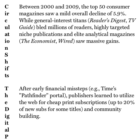
C
Between 2000 and 2009, the top 50 consumer
ir
magazines saw a mild overall decline of 5.9%.
c
While general-interest titans (
Reader's Digest
,
TV
ul
Guide
) bled millions of readers, highly targeted
at
niche publications and elite analytical magazines
io
(
The Economist
,
Wired
) saw massive gains.
n
S
h
if
ts
T
After early financial missteps (e.g., Time's
h
"Pathfinder" portal), publishers learned to utilize
e
the web for cheap print subscriptions (up to 20%
D
of new subs for some titles) and community
ig
building.
it
al
P