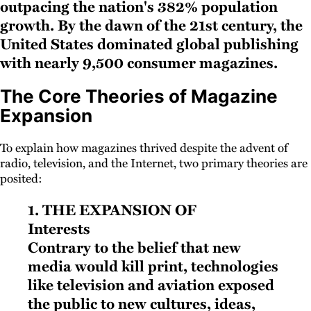
outpacing the nation's 382% population
growth. By the dawn of the 21st century, the
United States dominated global publishing
with nearly 9,500 consumer magazines.
The Core Theories of Magazine
Expansion
To explain how magazines thrived despite the advent of
radio, television, and the Internet, two primary theories are
posited:
1. The Expansion of
Interests
Contrary to the belief that new
media would kill print, technologies
like television and aviation exposed
the public to new cultures, ideas,