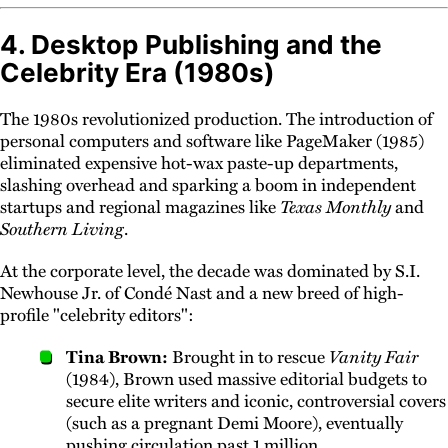
4. Desktop Publishing and the
Celebrity Era (1980s)
The 1980s revolutionized production. The introduction of
personal computers and software like PageMaker (1985)
eliminated expensive hot-wax paste-up departments,
slashing overhead and sparking a boom in independent
startups and regional magazines like
Texas Monthly
and
Southern Living
.
At the corporate level, the decade was dominated by S.I.
Newhouse Jr. of Condé Nast and a new breed of high-
profile "celebrity editors":
Tina Brown:
Brought in to rescue
Vanity Fair
(1984), Brown used massive editorial budgets to
secure elite writers and iconic, controversial covers
(such as a pregnant Demi Moore), eventually
pushing circulation past 1 million.