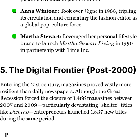
Anna Wintour:
Took over
Vogue
in 1988, tripling
its circulation and cementing the fashion editor as
a global pop-culture force.
Martha Stewart:
Leveraged her personal lifestyle
brand to launch
Martha Stewart Living
in 1990
in partnership with Time Inc.
5. The Digital Frontier (Post-2000)
Entering the 21st century, magazines proved vastly more
resilient than daily newspapers. Although the Great
Recession forced the closure of 1,466 magazines between
2007 and 2009—particularly devastating "shelter" titles
like
Domino
—entrepreneurs launched 1,837 new titles
during the same period.
P