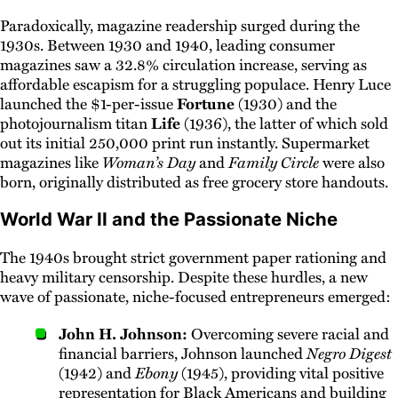
Paradoxically, magazine readership surged during the
1930s. Between 1930 and 1940, leading consumer
magazines saw a 32.8% circulation increase, serving as
affordable escapism for a struggling populace. Henry Luce
launched the $1-per-issue
Fortune
(1930) and the
photojournalism titan
Life
(1936), the latter of which sold
out its initial 250,000 print run instantly. Supermarket
magazines like
Woman’s Day
and
Family Circle
were also
born, originally distributed as free grocery store handouts.
World War II and the Passionate Niche
The 1940s brought strict government paper rationing and
heavy military censorship. Despite these hurdles, a new
wave of passionate, niche-focused entrepreneurs emerged:
John H. Johnson:
Overcoming severe racial and
financial barriers, Johnson launched
Negro Digest
(1942) and
Ebony
(1945), providing vital positive
representation for Black Americans and building