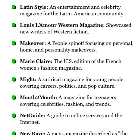
Latin Style:
An entertainment and celebrity
magazine for the Latin-American community.
Louis L’Amour Western Magazine:
Showcased
new writers of Western fiction.
Makeover:
A People spinoff focusing on personal,
home, and personality makeovers.
Marie Claire:
The U.S. edition of the French
women's fashion magazine.
Might:
A satirical magazine for young people
covering careers, politics, and pop culture.
Mouth2Mouth:
A magazine for teenagers
covering celebrities, fashion, and trends.
NetGuide:
A guide to online services and the
Internet.
New Rave:
A men's magazine described as "the