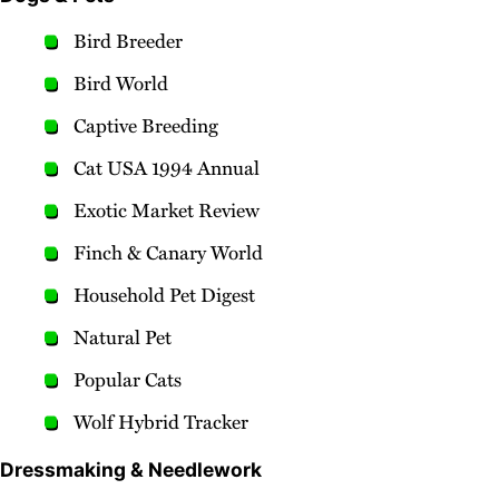
Bird Breeder
Bird World
Captive Breeding
Cat USA 1994 Annual
Exotic Market Review
Finch & Canary World
Household Pet Digest
Natural Pet
Popular Cats
Wolf Hybrid Tracker
Dressmaking & Needlework