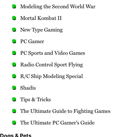
Modeling the Second World War
Mortal Kombat II
New Type Gaming
PC Gamer
PC Sports and Video Games
Radio Control Sport Flying
R/C Ship Modeling Special
Shadis
Tips & Tricks
The Ultimate Guide to Fighting Games
The Ultimate PC Gamer's Guide
Dogs & Pets