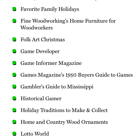
Favorite Family Holidays
Fine Woodworking's Home Furniture for
Woodworkers
Folk Art Christmas
Game Developer
Game Informer Magazine
Games Magazine's 1995 Buyers Guide to Games
Gambler's Guide to Mississippi
Historical Gamer
Holiday Traditions to Make & Collect
Home and Country Wood Ornaments
Lotto World