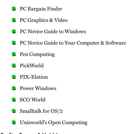
PC Bargain Finder
PC Graphics & Video
PC Novice Guide to Windows
PC Novice Guide to Your Computer & Software
Pen Computing
PickWorld
PIX-Elation
Power Windows
SCO World
Smalltalk for OS/2
Unixworld's Open Computing