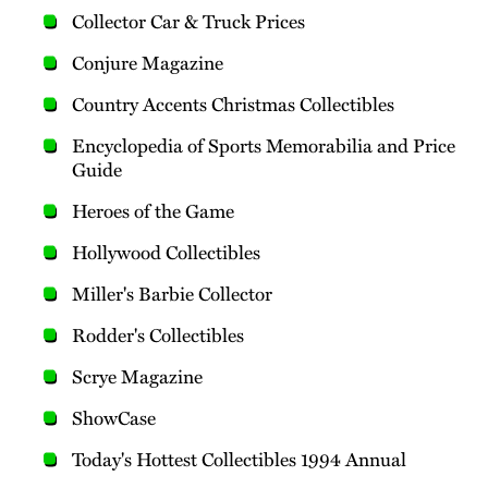
Collector Car & Truck Prices
Conjure Magazine
Country Accents Christmas Collectibles
Encyclopedia of Sports Memorabilia and Price
Guide
Heroes of the Game
Hollywood Collectibles
Miller's Barbie Collector
Rodder's Collectibles
Scrye Magazine
ShowCase
Today's Hottest Collectibles 1994 Annual