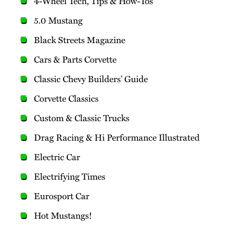
4-Wheel Tech, Tips & How-Tos
5.0 Mustang
Black Streets Magazine
Cars & Parts Corvette
Classic Chevy Builders’ Guide
Corvette Classics
Custom & Classic Trucks
Drag Racing & Hi Performance Illustrated
Electric Car
Electrifying Times
Eurosport Car
Hot Mustangs!