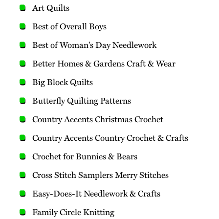
Art Quilts
Best of Overall Boys
Best of Woman's Day Needlework
Better Homes & Gardens Craft & Wear
Big Block Quilts
Butterfly Quilting Patterns
Country Accents Christmas Crochet
Country Accents Country Crochet & Crafts
Crochet for Bunnies & Bears
Cross Stitch Samplers Merry Stitches
Easy-Does-It Needlework & Crafts
Family Circle Knitting