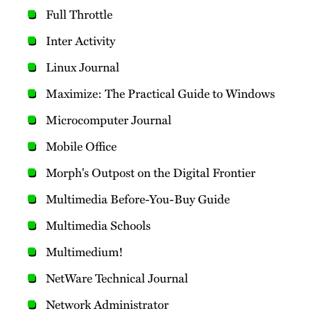
Full Throttle
Inter Activity
Linux Journal
Maximize: The Practical Guide to Windows
Microcomputer Journal
Mobile Office
Morph's Outpost on the Digital Frontier
Multimedia Before-You-Buy Guide
Multimedia Schools
Multimedium!
NetWare Technical Journal
Network Administrator