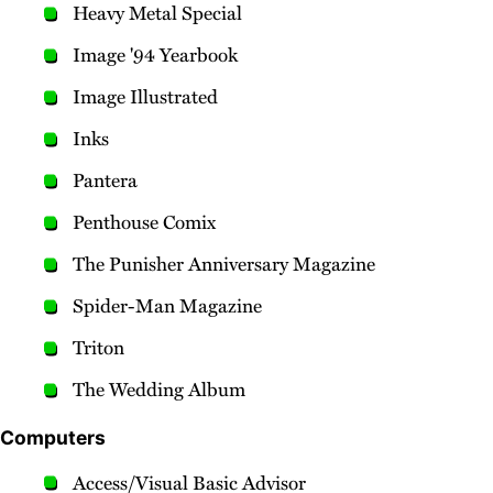
Heavy Metal Special
Image '94 Yearbook
Image Illustrated
Inks
Pantera
Penthouse Comix
The Punisher Anniversary Magazine
Spider-Man Magazine
Triton
The Wedding Album
Computers
Access/Visual Basic Advisor