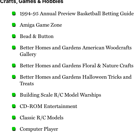
Crafts, Games & Hobbies
1994-95 Annual Preview Basketball Betting Guide
Amiga Game Zone
Bead & Button
Better Homes and Gardens American Woodcrafts
Gallery
Better Homes and Gardens Floral & Nature Crafts
Better Homes and Gardens Halloween Tricks and
Treats
Building Scale R/C Model Warships
CD-ROM Entertainment
Classic R/C Models
Computer Player