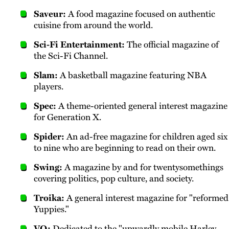
Saveur:
A food magazine focused on authentic
cuisine from around the world.
Sci-Fi Entertainment:
The official magazine of
the Sci-Fi Channel.
Slam:
A basketball magazine featuring NBA
players.
Spec:
A theme-oriented general interest magazine
for Generation X.
Spider:
An ad-free magazine for children aged six
to nine who are beginning to read on their own.
Swing:
A magazine by and for twentysomethings
covering politics, pop culture, and society.
Troika:
A general interest magazine for "reformed
Yuppies."
VQ:
Dedicated to the "upwardly mobile Harley