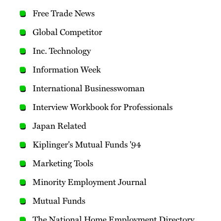
Free Trade News
Global Competitor
Inc. Technology
Information Week
International Businesswoman
Interview Workbook for Professionals
Japan Related
Kiplinger's Mutual Funds '94
Marketing Tools
Minority Employment Journal
Mutual Funds
The National Home Employment Directory