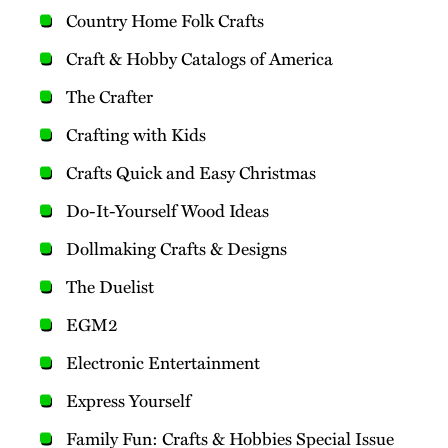
Country Home Folk Crafts
Craft & Hobby Catalogs of America
The Crafter
Crafting with Kids
Crafts Quick and Easy Christmas
Do-It-Yourself Wood Ideas
Dollmaking Crafts & Designs
The Duelist
EGM2
Electronic Entertainment
Express Yourself
Family Fun: Crafts & Hobbies Special Issue