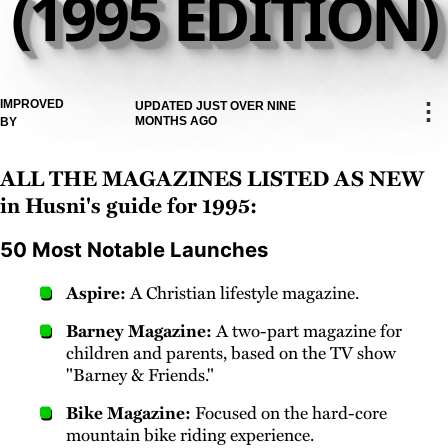
(1995 EDITION)
IMPROVED
⋮
UPDATED JUST OVER NINE
MONTHS AGO
BY
All the magazines listed as new
in Husni's guide for 1995:
50 Most Notable Launches
Aspire:
A Christian lifestyle magazine.
Barney Magazine:
A two-part magazine for
children and parents, based on the TV show
"Barney & Friends."
Bike Magazine:
Focused on the hard-core
mountain bike riding experience.