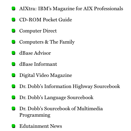
AIXtra: IBM's Magazine for AIX Professionals
CD-ROM Pocket Guide
Computer Direct
Computers & The Family
dBase Advisor
dBase Informant
Digital Video Magazine
Dr. Dobb's Information Highway Sourcebook
Dr. Dobb's Language Sourcebook
Dr. Dobb's Sourcebook of Multimedia
Programming
Edutainment News