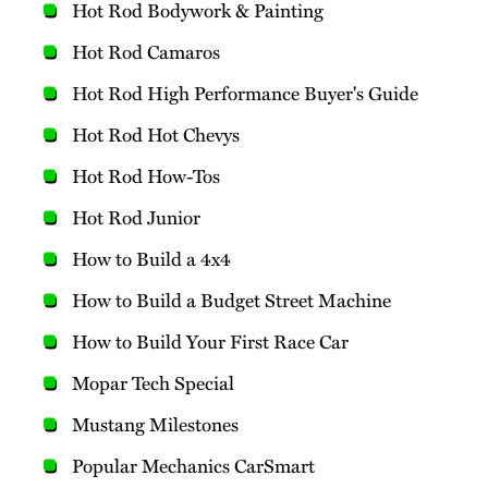
Hot Rod Bodywork & Painting
Hot Rod Camaros
Hot Rod High Performance Buyer's Guide
Hot Rod Hot Chevys
Hot Rod How-Tos
Hot Rod Junior
How to Build a 4x4
How to Build a Budget Street Machine
How to Build Your First Race Car
Mopar Tech Special
Mustang Milestones
Popular Mechanics CarSmart