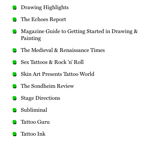
Drawing Highlights
The Echoes Report
Magazine Guide to Getting Started in Drawing &
Painting
The Medieval & Renaissance Times
Sex Tattoos & Rock ’n’ Roll
Skin Art Presents Tattoo World
The Sondheim Review
Stage Directions
Subliminal
Tattoo Guru
Tattoo Ink