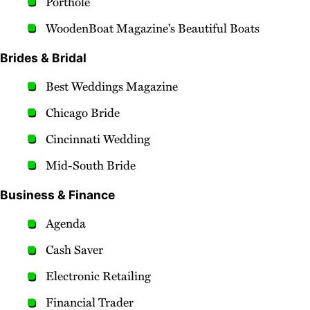
Porthole
WoodenBoat Magazine's Beautiful Boats
Brides & Bridal
Best Weddings Magazine
Chicago Bride
Cincinnati Wedding
Mid-South Bride
Business & Finance
Agenda
Cash Saver
Electronic Retailing
Financial Trader