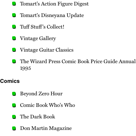
Tomart's Action Figure Digest
Tomart's Disneyana Update
Tuff Stuff's Collect!
Vintage Gallery
Vintage Guitar Classics
The Wizard Press Comic Book Price Guide Annual
1995
Comics
Beyond Zero Hour
Comic Book Who's Who
The Dark Book
Don Martin Magazine