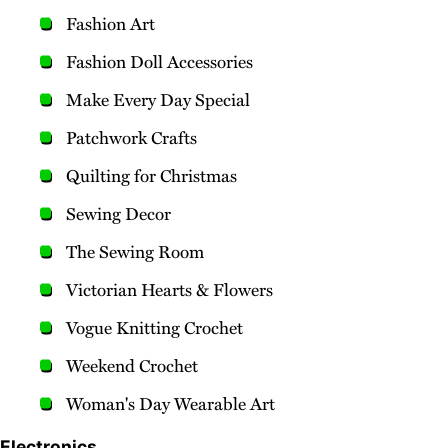
Fashion Art
Fashion Doll Accessories
Make Every Day Special
Patchwork Crafts
Quilting for Christmas
Sewing Decor
The Sewing Room
Victorian Hearts & Flowers
Vogue Knitting Crochet
Weekend Crochet
Woman's Day Wearable Art
Electronics