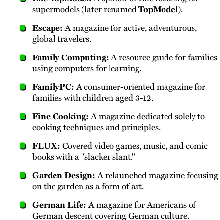
supermodels (later renamed
TopModel
).
Escape:
A magazine for active, adventurous,
global travelers.
Family Computing:
A resource guide for families
using computers for learning.
FamilyPC:
A consumer-oriented magazine for
families with children aged 3-12.
Fine Cooking:
A magazine dedicated solely to
cooking techniques and principles.
FLUX:
Covered video games, music, and comic
books with a "slacker slant."
Garden Design:
A relaunched magazine focusing
on the garden as a form of art.
German Life:
A magazine for Americans of
German descent covering German culture.