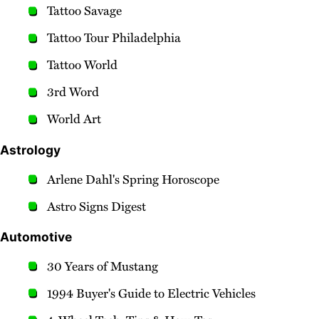
Tattoo Savage
Tattoo Tour Philadelphia
Tattoo World
3rd Word
World Art
Astrology
Arlene Dahl's Spring Horoscope
Astro Signs Digest
Automotive
30 Years of Mustang
1994 Buyer's Guide to Electric Vehicles