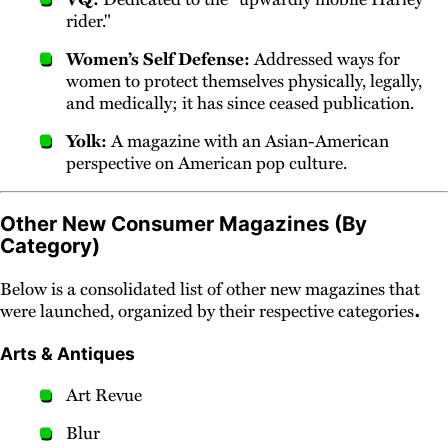
rider."
Women’s Self Defense:
Addressed ways for
women to protect themselves physically, legally,
and medically; it has since ceased publication.
Yolk:
A magazine with an Asian-American
perspective on American pop culture.
Other New Consumer Magazines (By
Category)
Below is a consolidated list of other new magazines that
.
were launched, organized by their respective categories
Arts & Antiques
Art Revue
Blur