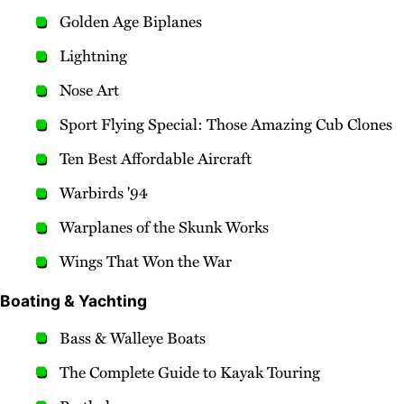
Golden Age Biplanes
Lightning
Nose Art
Sport Flying Special: Those Amazing Cub Clones
Ten Best Affordable Aircraft
Warbirds '94
Warplanes of the Skunk Works
Wings That Won the War
Boating & Yachting
Bass & Walleye Boats
The Complete Guide to Kayak Touring