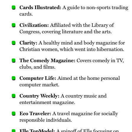
Cards Illustrated:
A guide to non-sports trading
cards.
Civilization:
Affiliated with the Library of
Congress, covering literature and the arts.
Clarity:
A healthy mind and body magazine for
Christian women, which went into hibernation.
The Comedy Magazine:
Covers comedy in TV,
clubs, and films.
Computer Life:
Aimed at the home personal
computer market.
Country Weekly:
A country music and
entertainment magazine.
Eco Traveler:
A travel magazine for socially
responsible individuals.
Elle TopModel:
A spinoff of Elle focusing on