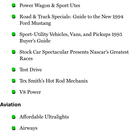
Power Wagon & Sport Utes
Road & Track Specials: Guide to the New 1994
Ford Mustang
Sport-Utility Vehicles, Vans, and Pickups 1995
Buyer's Guide
Stock Car Spectacular Presents Nascar's Greatest
Races
Test Drive
Tex Smith's Hot Rod Mechanix
V8 Power
Aviation
Affordable Ultralights
Airways