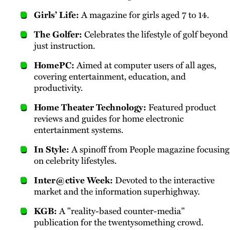
Girls’ Life:
A magazine for girls aged 7 to 14.
The Golfer:
Celebrates the lifestyle of golf beyond
just instruction.
HomePC:
Aimed at computer users of all ages,
covering entertainment, education, and
productivity.
Home Theater Technology:
Featured product
reviews and guides for home electronic
entertainment systems.
In Style:
A spinoff from People magazine focusing
on celebrity lifestyles.
Inter@ctive Week:
Devoted to the interactive
market and the information superhighway.
KGB:
A "reality-based counter-media"
publication for the twentysomething crowd.