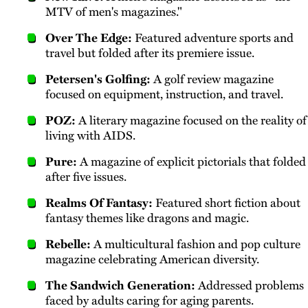
MTV of men's magazines."
Over The Edge:
Featured adventure sports and
travel but folded after its premiere issue.
Petersen's Golfing:
A golf review magazine
focused on equipment, instruction, and travel.
POZ:
A literary magazine focused on the reality of
living with AIDS.
Pure:
A magazine of explicit pictorials that folded
after five issues.
Realms Of Fantasy:
Featured short fiction about
fantasy themes like dragons and magic.
Rebelle:
A multicultural fashion and pop culture
magazine celebrating American diversity.
The Sandwich Generation:
Addressed problems
faced by adults caring for aging parents.