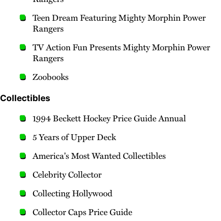
Teen Dream Featuring Mighty Morphin Power
Rangers
TV Action Fun Presents Mighty Morphin Power
Rangers
Zoobooks
Collectibles
1994 Beckett Hockey Price Guide Annual
5 Years of Upper Deck
America's Most Wanted Collectibles
Celebrity Collector
Collecting Hollywood
Collector Caps Price Guide