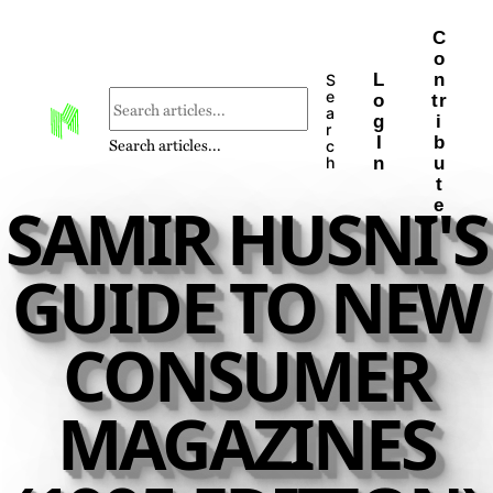
C
o
L
n
S
e
o
tr
a
g
i
r
I
b
Search articles...
c
n
u
h
t
SAMIR HUSNI'S
e
GUIDE TO NEW
CONSUMER
MAGAZINES