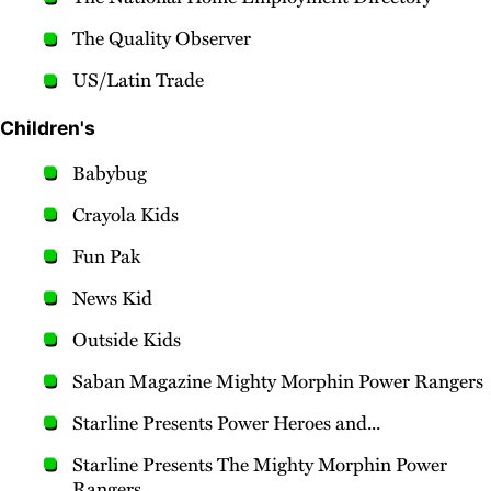
The Quality Observer
US/Latin Trade
Children's
Babybug
Crayola Kids
Fun Pak
News Kid
Outside Kids
Saban Magazine Mighty Morphin Power Rangers
Starline Presents Power Heroes and...
Starline Presents The Mighty Morphin Power
Rangers