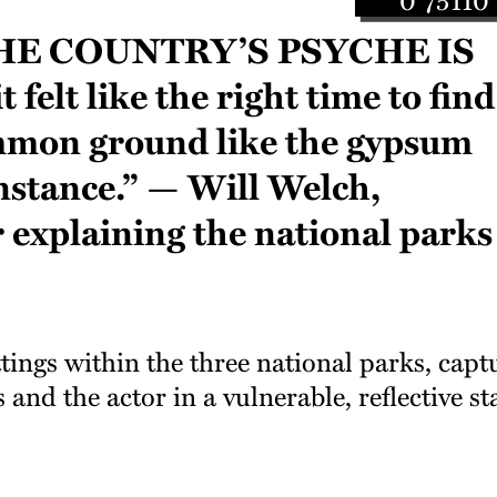
e country’s psyche is
t felt like the right time to find
mon ground like the gypsum
nstance.” — Will Welch,
er explaining the national parks
tings within the three national parks, capt
and the actor in a vulnerable, reflective st