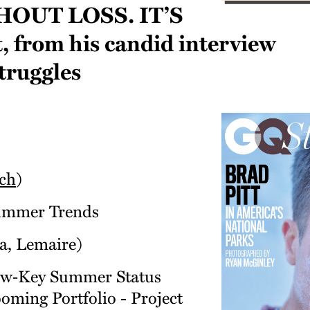
out loss. It’s
t, from his candid interview
truggles
ch
)
Summer Trends
ia, Lemaire)
Low‑Key Summer Status
ming Portfolio - Project