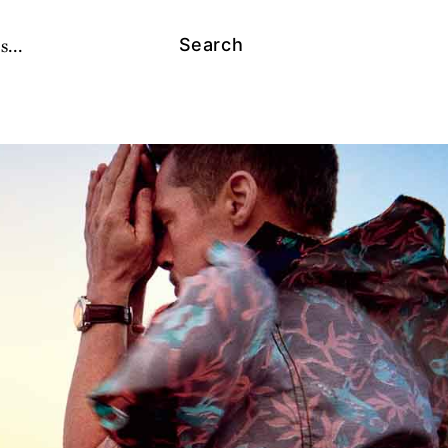
s...
Search