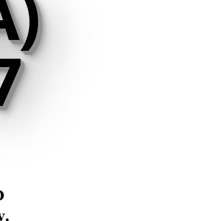
A)
7
d
y
.