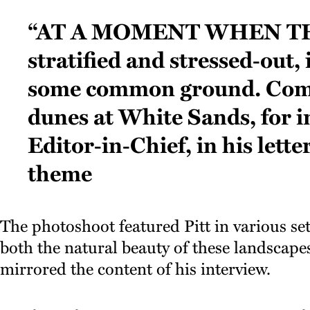
“At a moment when th
stratified and stressed‑out, i
some common ground. Com
dunes at White Sands, for i
Editor‑in‑Chief, in his lett
theme
The photoshoot featured Pitt in various set
both the natural beauty of these landscapes 
mirrored the content of his interview.