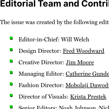
Editorial Team and Contr
The issue was created by the following edit
Editor‑in‑Chief: Will Welch
Design Director:
Fred Woodward
Creative Director:
Jim Moore
Managing Editor:
Catherine Gunde
Fashion Director:
Mobolaji Dawod
Director of Visuals:
Krista Prestek
Senior Editors:
Noah Johnson
,
Nic