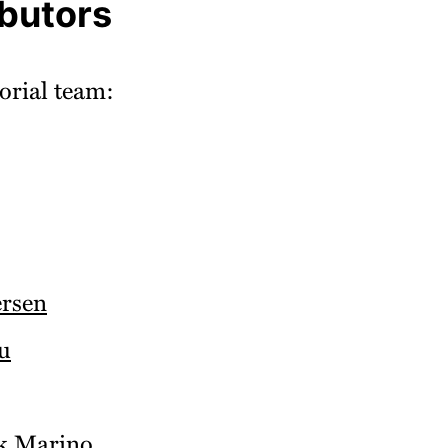
ibutors
orial team:
rsen
u
k Marino