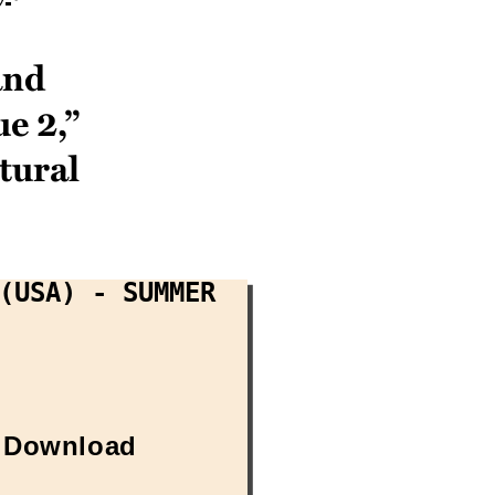
and
e 2,”
tural
(USA) - Summer
Download