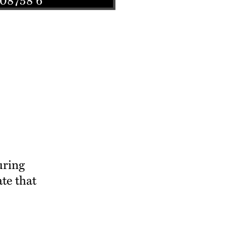
uring
ate that