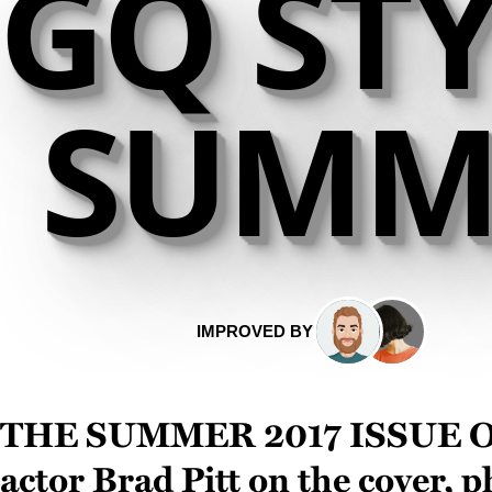
GQ STY
SUMME
IMPROVED BY
The summer 2017 issue 
actor
Brad Pitt
on the cover, 