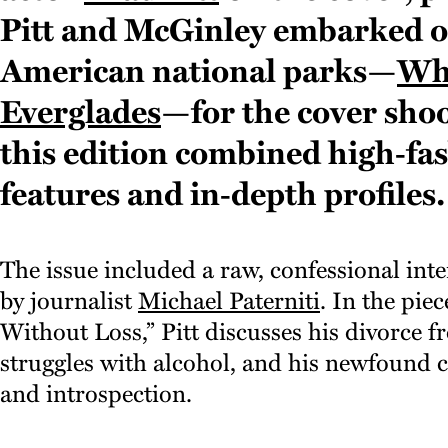
Pitt and McGinley embarked on
American national parks—
Wh
Everglades
—for the cover shoo
this edition combined high‑fas
features and in‑depth profiles.
The issue included a raw, confessional int
by journalist
Michael Paterniti
. In the pie
Without Loss,” Pitt discusses his divorce 
struggles with alcohol, and his newfound
and introspection.