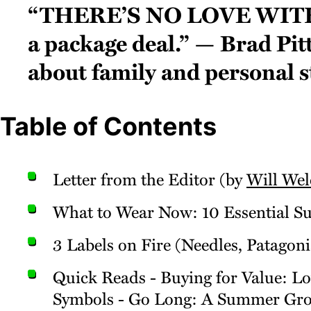
“There’s no love with
a package deal.” — Brad Pit
about family and personal s
Table of Contents
Letter from the Editor (by
Will Wel
What to Wear Now: 10 Essential 
3 Labels on Fire (Needles, Patagon
Quick Reads - Buying for Value: 
Symbols - Go Long: A Summer Groo