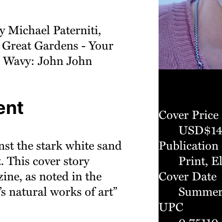
y Michael Paterniti,
 Great Gardens - Your
 Wavy: John John
ent
Cover Price
USD$14
nst the stark white sand
Publication
 This cover story
Print, E
zine, as noted in the
Cover Date
’s natural works of art”
Summer
UPC
0 75110