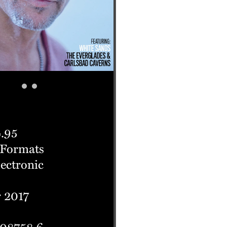
.95
 Formats
lectronic
 2017
 08758 6