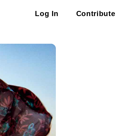
Log In
Contribute