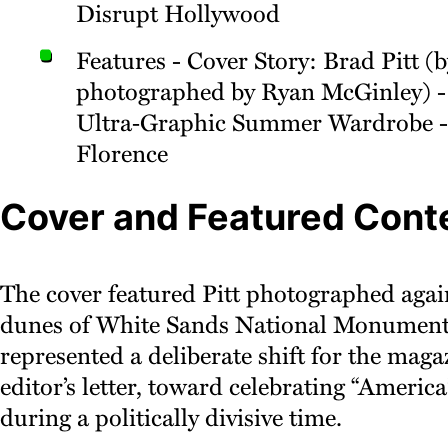
Disrupt Hollywood
Features - Cover Story: Brad Pitt (b
photographed by Ryan McGinley) -
Ultra‑Graphic Summer Wardrobe -
Florence
Cover and Featured Cont
The cover featured Pitt photographed agai
dunes of White Sands National Monument.
represented a deliberate shift for the maga
editor’s letter, toward celebrating “America
during a politically divisive time.