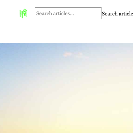
Search article