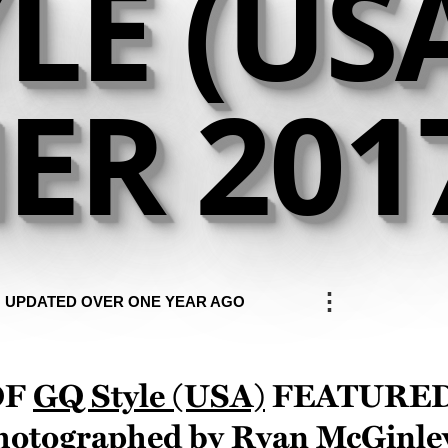
LE (US
R 201
⋮
UPDATED OVER ONE YEAR AGO
of
GQ Style (USA)
feature
photographed by
Ryan McGinle