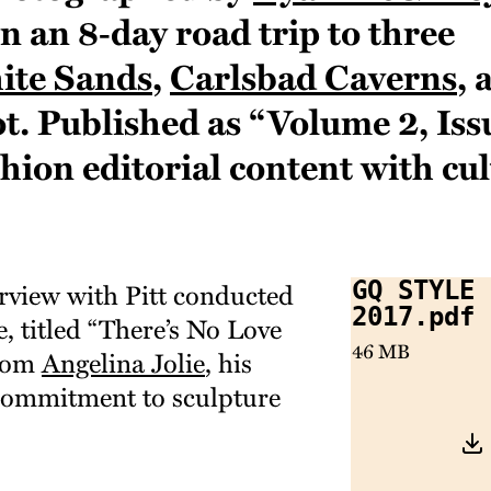
 an 8‑day road trip to three
ite Sands
,
Carlsbad Caverns
, 
t. Published as “Volume 2, Issu
hion editorial content with cul
erview with Pitt conducted
GQ Style 
2017.pdf
ce, titled “There’s No Love
46 MB
from
Angelina Jolie
, his
 commitment to sculpture