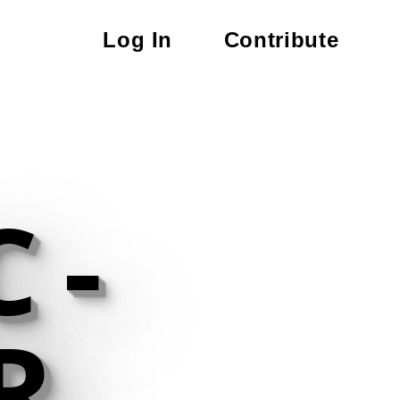
Log In
Contribute
 -
R