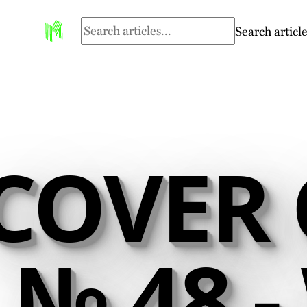
Search article
COVER 
№ 48 