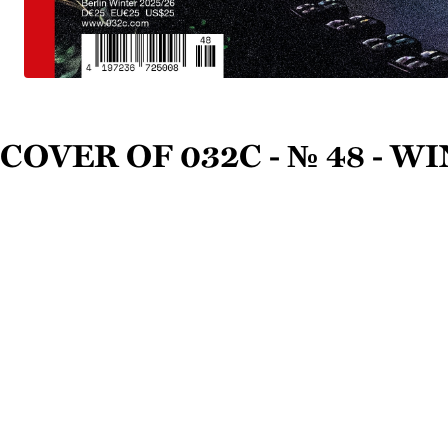
Cover of 032c - № 48 - W
Magazedia is the wor
largest encyclopedia
magazines, fanzines,