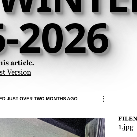
5-2026
is article.
st Version
⋮
ED JUST OVER TWO MONTHS AGO
FILE
1.jpg