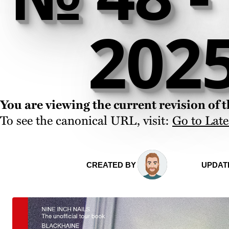
202
You are viewing the current revision of th
To see the canonical URL, visit:
Go to Late
CREATED BY
UPDAT