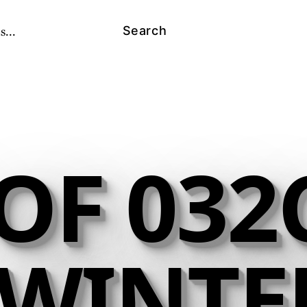
s...
Search
OF 032C
- WINTE