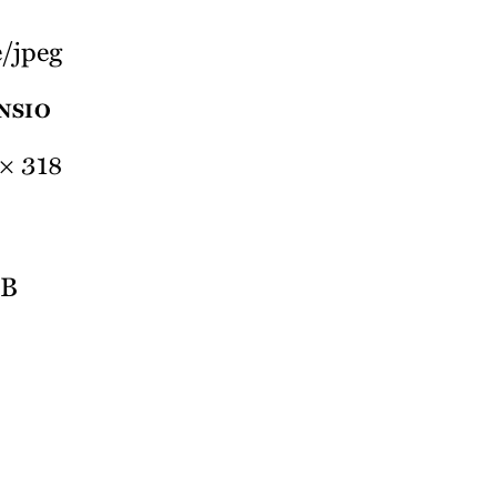
/jpeg
NSIO
× 318
MB