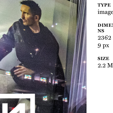
TYPE
image
DIME
NS
2362 
9 px
SIZE
2.2 