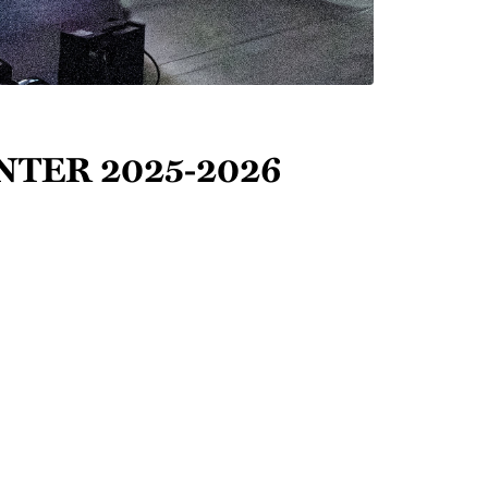
inter 2025-2026
ld's
Copyright & 
Terms of Use
 of
Privacy Policy
 journals,
Theme