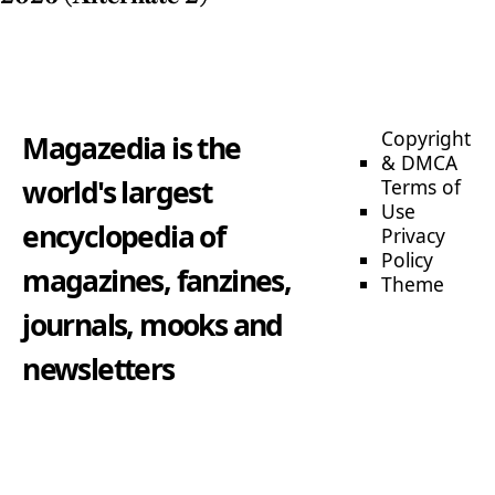
Copyright
Magazedia is the
& DMCA
world's largest
Terms of
Use
encyclopedia of
Privacy
Policy
magazines, fanzines,
Theme
journals, mooks and
newsletters