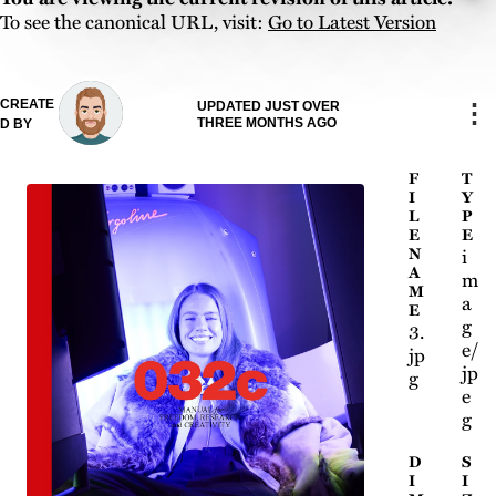
To see the canonical URL, visit:
Go to Latest Version
CREATE
⋮
UPDATED JUST OVER
THREE MONTHS AGO
D BY
F
T
I
Y
L
P
E
E
N
i
A
m
M
a
E
g
3.
e/
jp
jp
g
e
g
D
S
I
I