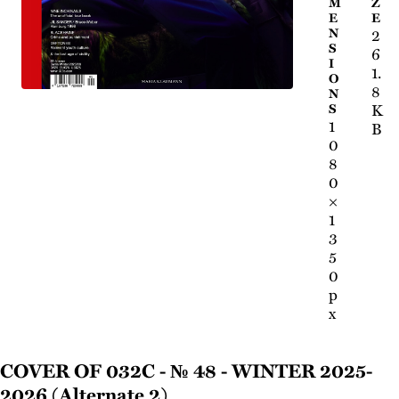
M
Z
E
E
N
2
S
6
I
1.
O
8
N
K
S
1
B
0
8
0
×
1
3
5
0
p
x
Cover of 032c - № 48 - Winter 2025-
2026 (Alternate 2)