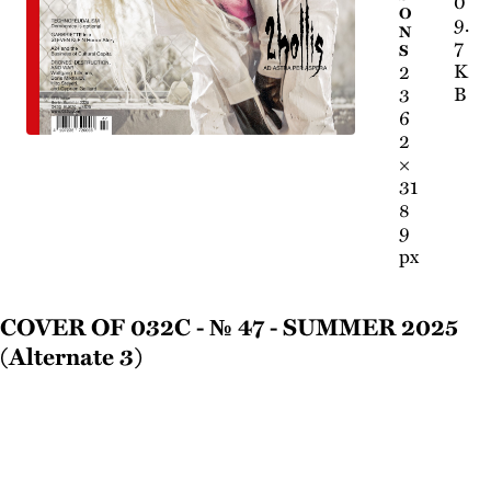
0
O
9.
N
7
S
K
2
B
3
6
2
×
31
8
9
px
Cover of 032c - № 47 - Summer 2025
(Alternate 3)