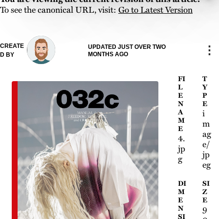
To see the canonical URL, visit:
Go to Latest Version
CREATE
⋮
UPDATED JUST OVER TWO
MONTHS AGO
D BY
FI
T
L
Y
E
P
N
E
A
i
M
m
E
ag
4.
e/
jp
jp
g
eg
DI
SI
M
Z
E
E
N
9
SI