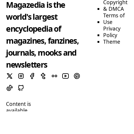
Copyright
Magazedia is the
& DMCA
world's largest
Terms of
Use
encyclopedia of
Privacy
Policy
magazines, fanzines,
Theme
journals, mooks and
newsletters
Content is
available
under
CC BY-SA 4.0
unless