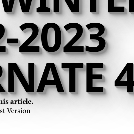
2-2023
RNATE 4
is article.
st Version