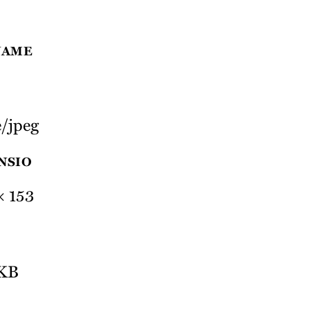
NAME
/jpeg
NSIO
× 153
 KB