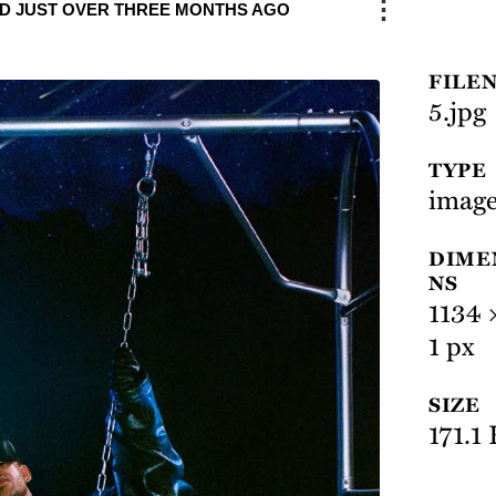
⋮
D JUST OVER THREE MONTHS AGO
FILE
5.jpg
TYPE
image
DIME
NS
1134 
1 px
SIZE
171.1