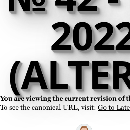
202
(ALTE
You are viewing the current revision of th
To see the canonical URL, visit:
Go to Late