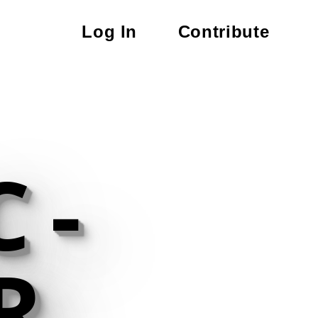
Log In
Contribute
 -
R