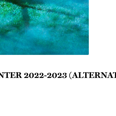
inter 2022-2023 (Alternat