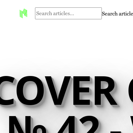
Search article
COVER 
№ 42 