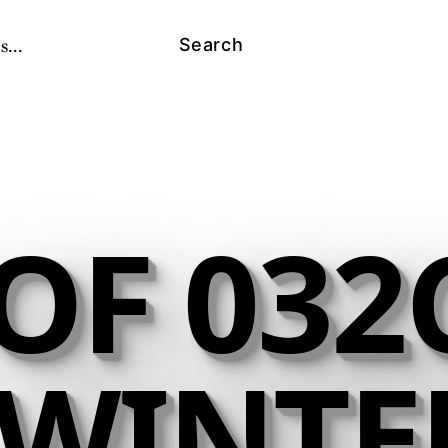
s...
Search
OF 032C
- WINTE