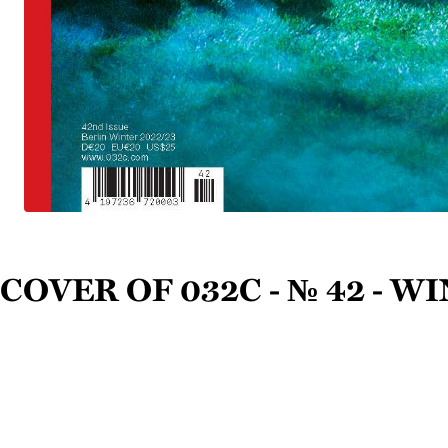
Cover of 032c - № 42 - W