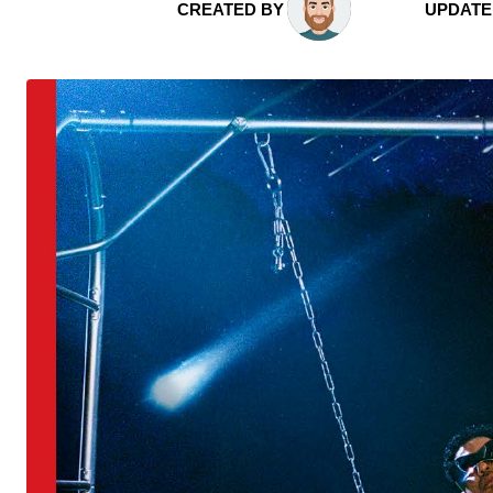
CREATED BY
UPDATE