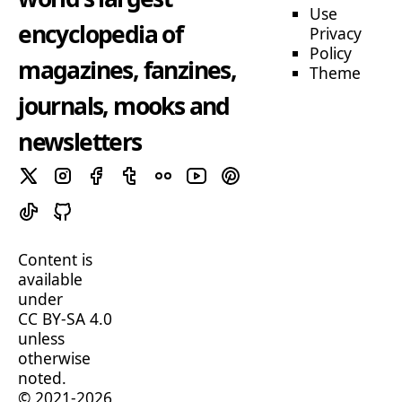
Use
encyclopedia of
Privacy
Policy
magazines, fanzines,
Theme
journals, mooks and
newsletters
Content is
available
under
CC BY-SA 4.0
unless
otherwise
noted.
© 2021-2026