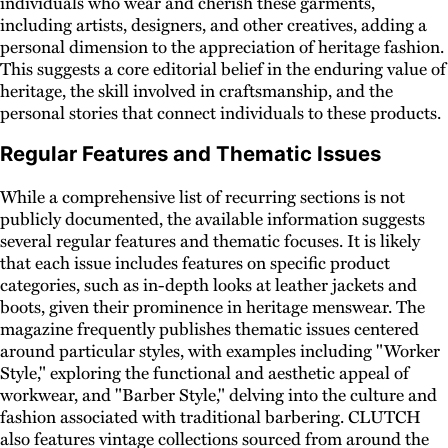
individuals who wear and cherish these garments,
including artists, designers, and other creatives, adding a
personal dimension to the appreciation of heritage fashion.
This suggests a core editorial belief in the enduring value of
heritage, the skill involved in craftsmanship, and the
personal stories that connect individuals to these products.
Regular Features and Thematic Issues
While a comprehensive list of recurring sections is not
publicly documented, the available information suggests
several regular features and thematic focuses. It is likely
that each issue includes features on specific product
categories, such as in-depth looks at leather jackets and
boots, given their prominence in heritage menswear. The
magazine frequently publishes thematic issues centered
around particular styles, with examples including "Worker
Style," exploring the functional and aesthetic appeal of
workwear, and "Barber Style," delving into the culture and
fashion associated with traditional barbering. CLUTCH
also features vintage collections sourced from around the