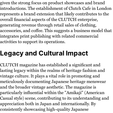
given the strong focus on product showcases and brand
introductions. The establishment of Clutch Cafe in London
represents a brand extension that likely contributes to the
overall financial aspects of the CLUTCH enterprise,
generating revenue through retail sales of clothing,
accessories, and coffee. This suggests a business model that
integrates print publishing with related commercial
activities to support its operations.
Legacy and Cultural Impact
CLUTCH magazine has established a significant and
lasting legacy within the realms of heritage fashion and
vintage culture. It plays a vital role in promoting and
meticulously documenting Japanese heritage menswear
and the broader vintage aesthetic. The magazine is
particularly influential within the "Amikaji" (American
Casual style) scene, contributing to its understanding and
appreciation both in Japan and internationally. By
consistently showcasing high-quality Japanese