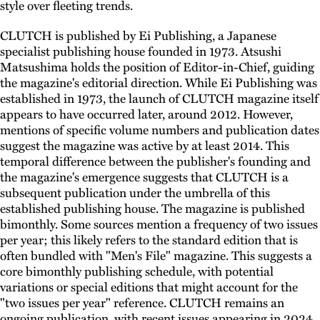
style over fleeting trends.
CLUTCH is published by Ei Publishing, a Japanese
specialist publishing house founded in 1973. Atsushi
Matsushima holds the position of Editor-in-Chief, guiding
the magazine's editorial direction. While Ei Publishing was
established in 1973, the launch of CLUTCH magazine itself
appears to have occurred later, around 2012. However,
mentions of specific volume numbers and publication dates
suggest the magazine was active by at least 2014. This
temporal difference between the publisher's founding and
the magazine's emergence suggests that CLUTCH is a
subsequent publication under the umbrella of this
established publishing house. The magazine is published
bimonthly. Some sources mention a frequency of two issues
per year; this likely refers to the standard edition that is
often bundled with "Men's File" magazine. This suggests a
core bimonthly publishing schedule, with potential
variations or special editions that might account for the
"two issues per year" reference. CLUTCH remains an
ongoing publication, with recent issues appearing in 2024