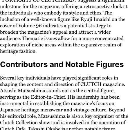
milestone for the magazine, offering a retrospective look at
the individuals who embody its style and ethos. The
inclusion of a well-known figure like Ryuji Imaichi on the
cover of Volume 96 indicates a potential strategy to
broaden the magazine's appeal and attract a wider
audience. Thematic issues allow for a more concentrated
exploration of niche areas within the expansive realm of
heritage fashion.
Contributors and Notable Figures
Several key individuals have played significant roles in
shaping the content and direction of CLUTCH magazine.
Atsushi Matsushima stands out as the central figure,
serving as the Editor-in-Chief. His leadership has been
instrumental in establishing the magazine's focus on
Japanese heritage menswear and vintage culture. Beyond
his editorial role, Matsushima is also a key organizer of the
Clutch Collection show and is involved in the operation of
Clutch Cafe. Takashi Okabe is another notable figure