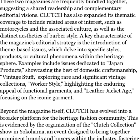
These two magazines are frequently bundled together,
suggesting a shared readership and complementary
editorial visions. CLUTCH has also expanded its thematic
coverage to include related areas of interest, such as
motorcycles and the associated culture, as well as the
distinct aesthetics of barber style. A key characteristic of
the magazine's editorial strategy is the introduction of
theme-based issues, which delve into specific styles,
products, or cultural phenomena within the heritage
sphere. Examples include issues dedicated to "Japan
Products," showcasing the best of domestic craftsmanship,
"Vintage Stuff," exploring rare and significant vintage
collections, "Worker Style," highlighting the enduring
appeal of functional garments, and "Leather Jacket Age,"
focusing on the iconic garment.
Beyond the magazine itself, CLUTCH has evolved into a
broader platform for the heritage fashion community. This
is evidenced by the organization of the "Clutch Collection"
show in Yokohama, an event designed to bring together
prominent brands and buyers within the industry, fostering