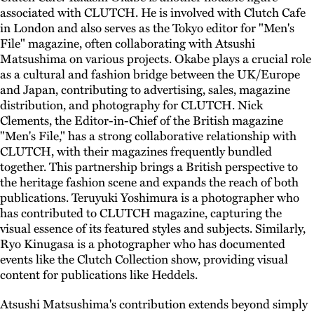
associated with CLUTCH. He is involved with Clutch Cafe
in London and also serves as the Tokyo editor for "Men's
File" magazine, often collaborating with Atsushi
Matsushima on various projects. Okabe plays a crucial role
as a cultural and fashion bridge between the UK/Europe
and Japan, contributing to advertising, sales, magazine
distribution, and photography for CLUTCH. Nick
Clements, the Editor-in-Chief of the British magazine
"Men's File," has a strong collaborative relationship with
CLUTCH, with their magazines frequently bundled
together. This partnership brings a British perspective to
the heritage fashion scene and expands the reach of both
publications. Teruyuki Yoshimura is a photographer who
has contributed to CLUTCH magazine, capturing the
visual essence of its featured styles and subjects. Similarly,
Ryo Kinugasa is a photographer who has documented
events like the Clutch Collection show, providing visual
content for publications like Heddels.
Atsushi Matsushima's contribution extends beyond simply