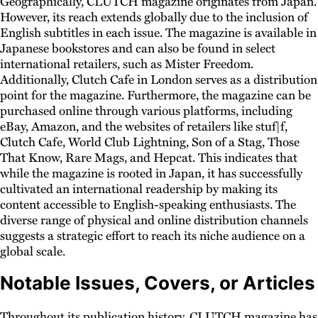
Geographically, CLUTCH magazine originates from Japan.
However, its reach extends globally due to the inclusion of
English subtitles in each issue. The magazine is available in
Japanese bookstores and can also be found in select
international retailers, such as Mister Freedom.
Additionally, Clutch Cafe in London serves as a distribution
point for the magazine. Furthermore, the magazine can be
purchased online through various platforms, including
eBay, Amazon, and the websites of retailers like stuf|f,
Clutch Cafe, World Club Lightning, Son of a Stag, Those
That Know, Rare Mags, and Hepcat. This indicates that
while the magazine is rooted in Japan, it has successfully
cultivated an international readership by making its
content accessible to English-speaking enthusiasts. The
diverse range of physical and online distribution channels
suggests a strategic effort to reach its niche audience on a
global scale.
Notable Issues, Covers, or Articles
Throughout its publication history, CLUTCH magazine has