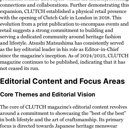
connections and collaborations. Further demonstrating this
expansion, CLUTCH established a physical retail presence
with the opening of Clutch Cafe in London in 2018. This
evolution from a print publication to encompass events and
retail suggests a strong commitment to building and
serving a dedicated community around heritage fashion
and lifestyle. Atsushi Matsushima has consistently served
as the key editorial leader in his role as Editor-in-Chief
since the magazine's inception. As of 2024/2025, CLUTCH
magazine continues to be published, indicating that it has
not ceased its run.
Editorial Content and Focus Areas
Core Themes and Editorial Vision
The core of CLUTCH magazine's editorial content revolves
around a commitment to showcasing the "best of the best"
in both lifestyle and the art of craftsmanship. Its primary
focus is directed towards Japanese heritage menswear