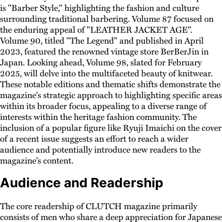
is "Barber Style," highlighting the fashion and culture
surrounding traditional barbering. Volume 87 focused on
the enduring appeal of "LEATHER JACKET AGE".
Volume 90, titled "The Legend" and published in April
2023, featured the renowned vintage store BerBerJin in
Japan. Looking ahead, Volume 98, slated for February
2025, will delve into the multifaceted beauty of knitwear.
These notable editions and thematic shifts demonstrate the
magazine's strategic approach to highlighting specific areas
within its broader focus, appealing to a diverse range of
interests within the heritage fashion community. The
inclusion of a popular figure like Ryuji Imaichi on the cover
of a recent issue suggests an effort to reach a wider
audience and potentially introduce new readers to the
magazine's content.
Audience and Readership
The core readership of CLUTCH magazine primarily
consists of men who share a deep appreciation for Japanese