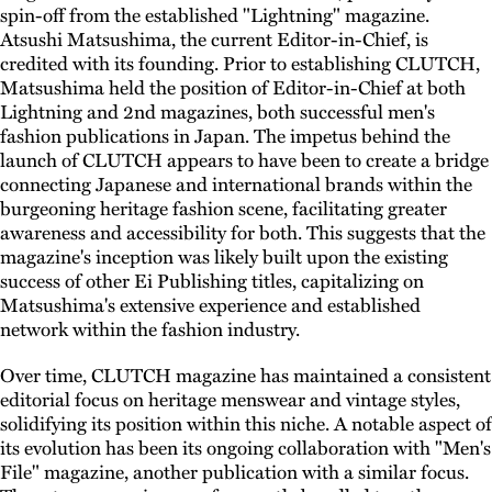
spin-off from the established "Lightning" magazine.
Atsushi Matsushima, the current Editor-in-Chief, is
credited with its founding. Prior to establishing CLUTCH,
Matsushima held the position of Editor-in-Chief at both
Lightning and 2nd magazines, both successful men's
fashion publications in Japan. The impetus behind the
launch of CLUTCH appears to have been to create a bridge
connecting Japanese and international brands within the
burgeoning heritage fashion scene, facilitating greater
awareness and accessibility for both. This suggests that the
magazine's inception was likely built upon the existing
success of other Ei Publishing titles, capitalizing on
Matsushima's extensive experience and established
network within the fashion industry.
Over time, CLUTCH magazine has maintained a consistent
editorial focus on heritage menswear and vintage styles,
solidifying its position within this niche. A notable aspect of
its evolution has been its ongoing collaboration with "Men's
File" magazine, another publication with a similar focus.