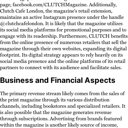
page, facebook.com/CLUTCHMagazine. Additionally,
Clutch Cafe London, the magazine's retail extension,
maintains an active Instagram presence under the handle
@clutchcafelondon. It is likely that the magazine utilizes
its social media platforms for promotional purposes and to
engage with its readership. Furthermore, CLUTCH benefits
from the online presence of numerous retailers that sell the
magazine through their own websites, expanding its digital
footprint. Its digital strategy appears to rely heavily on its
social media presence and the online platforms of its retail
partners to connect with its audience and facilitate sales.
Business and Financial Aspects
The primary revenue stream likely comes from the sales of
the print magazine through its various distribution
channels, including bookstores and specialized retailers. It
is also possible that the magazine generates revenue
through subscriptions. Advertising from brands featured
within the magazine is another likely source of income,