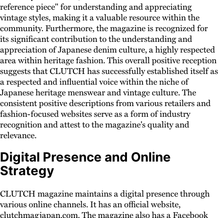
reference piece" for understanding and appreciating
vintage styles, making it a valuable resource within the
community. Furthermore, the magazine is recognized for
its significant contribution to the understanding and
appreciation of Japanese denim culture, a highly respected
area within heritage fashion. This overall positive reception
suggests that CLUTCH has successfully established itself as
a respected and influential voice within the niche of
Japanese heritage menswear and vintage culture. The
consistent positive descriptions from various retailers and
fashion-focused websites serve as a form of industry
recognition and attest to the magazine's quality and
relevance.
Digital Presence and Online
Strategy
CLUTCH magazine maintains a digital presence through
various online channels. It has an official website,
clutchmagjapan.com. The magazine also has a Facebook