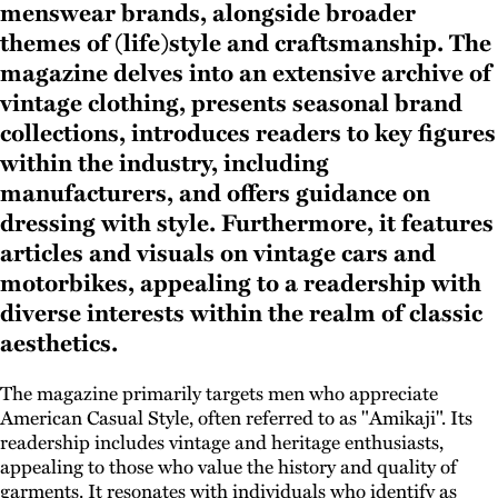
menswear brands, alongside broader
themes of (life)style and craftsmanship. The
magazine delves into an extensive archive of
vintage clothing, presents seasonal brand
collections, introduces readers to key figures
within the industry, including
manufacturers, and offers guidance on
dressing with style. Furthermore, it features
articles and visuals on vintage cars and
motorbikes, appealing to a readership with
diverse interests within the realm of classic
aesthetics.
The magazine primarily targets men who appreciate
American Casual Style, often referred to as "Amikaji". Its
readership includes vintage and heritage enthusiasts,
appealing to those who value the history and quality of
garments. It resonates with individuals who identify as