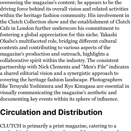
overseeing the magazine's content; he appears to be the
driving force behind its overall vision and related activities
within the heritage fashion community. His involvement in
the Clutch Collection show and the establishment of Clutch
Cafe in London further underscore his commitment to
fostering a global appreciation for this niche. Takashi
Okabe's multifaceted role, bridging different cultural
contexts and contributing to various aspects of the
magazine's production and outreach, highlights a
collaborative spirit within the industry. The consistent
partnership with Nick Clements and "Men's File" indicates
a shared editorial vision and a synergistic approach to
covering the heritage fashion landscape. Photographers
like Teruyuki Yoshimura and Ryo Kinugasa are essential in
visually communicating the magazine's aesthetic and
documenting key events within its sphere of influence.
Circulation and Distribution
CLUTCH is primarily a print magazine, catering to a