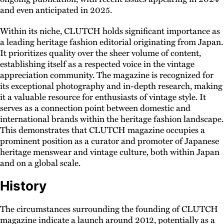
and even anticipated in 2025.
Within its niche, CLUTCH holds significant importance as
a leading heritage fashion editorial originating from Japan.
It prioritizes quality over the sheer volume of content,
establishing itself as a respected voice in the vintage
appreciation community. The magazine is recognized for
its exceptional photography and in-depth research, making
it a valuable resource for enthusiasts of vintage style. It
serves as a connection point between domestic and
international brands within the heritage fashion landscape.
This demonstrates that CLUTCH magazine occupies a
prominent position as a curator and promoter of Japanese
heritage menswear and vintage culture, both within Japan
and on a global scale.
History
The circumstances surrounding the founding of CLUTCH
magazine indicate a launch around 2012, potentially as a