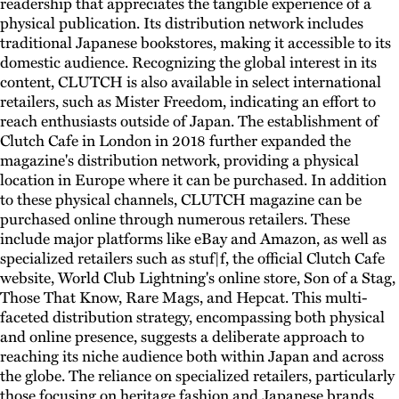
readership that appreciates the tangible experience of a
physical publication. Its distribution network includes
traditional Japanese bookstores, making it accessible to its
domestic audience. Recognizing the global interest in its
content, CLUTCH is also available in select international
retailers, such as Mister Freedom, indicating an effort to
reach enthusiasts outside of Japan. The establishment of
Clutch Cafe in London in 2018 further expanded the
magazine's distribution network, providing a physical
location in Europe where it can be purchased. In addition
to these physical channels, CLUTCH magazine can be
purchased online through numerous retailers. These
include major platforms like eBay and Amazon, as well as
specialized retailers such as stuf|f, the official Clutch Cafe
website, World Club Lightning's online store, Son of a Stag,
Those That Know, Rare Mags, and Hepcat. This multi-
faceted distribution strategy, encompassing both physical
and online presence, suggests a deliberate approach to
reaching its niche audience both within Japan and across
the globe. The reliance on specialized retailers, particularly
those focusing on heritage fashion and Japanese brands,