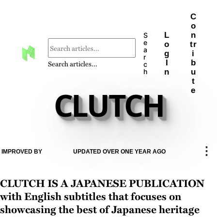
C
o
L
n
S
e
o
tr
a
g
i
r
I
b
Search articles...
c
n
u
h
t
CLUTCH
e
⋮
IMPROVED BY
UPDATED OVER ONE YEAR AGO
CLUTCH is a Japanese publication
with English subtitles that focuses on
showcasing the best of Japanese heritage