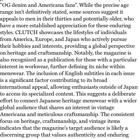
"OG denim and Americana fans". While the precise age
range isn't definitively stated, some sources suggest it
appeals to men in their thirties and potentially older, who
have a more established appreciation for these enduring
styles. CLUTCH showcases the lifestyles of individuals
from America, Europe, and Japan who actively pursue
their hobbies and interests, providing a global perspective
on heritage and craftsmanship. Notably, the magazine is
also recognized as a publication for those with a particular
interest in workwear, further defining its niche within
menswear. The inclusion of English subtitles in each issue
is a significant factor contributing to its broad
international appeal, allowing enthusiasts outside of Japan
to access its specialized content. This suggests a deliberate
effort to connect Japanese heritage menswear with a wider
global audience that shares an interest in vintage
Americana and meticulous craftsmanship. The consistent
focus on heritage, craftsmanship, and vintage items
indicates that the magazine's target audience is likely a
discerning group that values authenticity and enduring