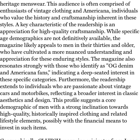
heritage menswear. This audience is often comprised of
enthusiasts of vintage clothing and Americana, individuals
who value the history and craftsmanship inherent in these
styles. A key characteristic of the readership is an
appreciation for high-quality craftsmanship. While specific
age demographics are not definitively available, the
magazine likely appeals to men in their thirties and older,
who have cultivated a more nuanced understanding and
appreciation for these enduring styles. The magazine also
resonates strongly with those who identify as "OG denim
and Americana fans," indicating a deep-seated interest in
these specific categories. Furthermore, the readership
extends to individuals who are passionate about vintage
cars and motorbikes, reflecting a broader interest in classic
aesthetics and design. This profile suggests a core
demographic of men with a strong inclination towards
high-quality, historically inspired clothing and related
lifestyle elements, possibly with the financial means to
invest in such items.