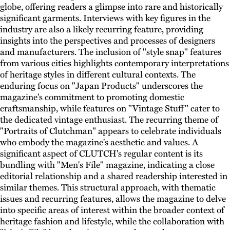
globe, offering readers a glimpse into rare and historically
significant garments. Interviews with key figures in the
industry are also a likely recurring feature, providing
insights into the perspectives and processes of designers
and manufacturers. The inclusion of "style snap" features
from various cities highlights contemporary interpretations
of heritage styles in different cultural contexts. The
enduring focus on "Japan Products" underscores the
magazine's commitment to promoting domestic
craftsmanship, while features on "Vintage Stuff" cater to
the dedicated vintage enthusiast. The recurring theme of
"Portraits of Clutchman" appears to celebrate individuals
who embody the magazine's aesthetic and values. A
significant aspect of CLUTCH's regular content is its
bundling with "Men's File" magazine, indicating a close
editorial relationship and a shared readership interested in
similar themes. This structural approach, with thematic
issues and recurring features, allows the magazine to delve
into specific areas of interest within the broader context of
heritage fashion and lifestyle, while the collaboration with