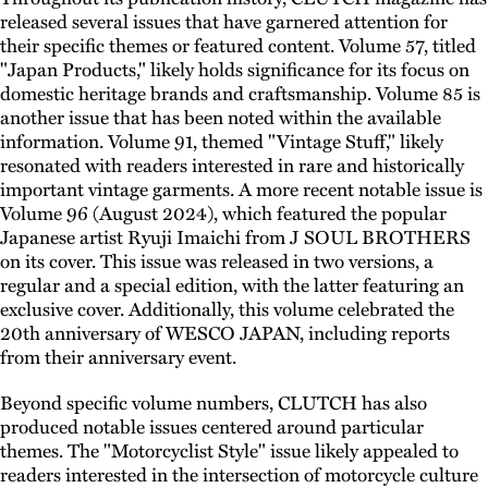
released several issues that have garnered attention for
their specific themes or featured content. Volume 57, titled
"Japan Products," likely holds significance for its focus on
domestic heritage brands and craftsmanship. Volume 85 is
another issue that has been noted within the available
information. Volume 91, themed "Vintage Stuff," likely
resonated with readers interested in rare and historically
important vintage garments. A more recent notable issue is
Volume 96 (August 2024), which featured the popular
Japanese artist Ryuji Imaichi from J SOUL BROTHERS
on its cover. This issue was released in two versions, a
regular and a special edition, with the latter featuring an
exclusive cover. Additionally, this volume celebrated the
20th anniversary of WESCO JAPAN, including reports
from their anniversary event.
Beyond specific volume numbers, CLUTCH has also
produced notable issues centered around particular
themes. The "Motorcyclist Style" issue likely appealed to
readers interested in the intersection of motorcycle culture