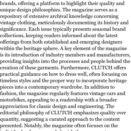
brands, offering a platform to highlight their quality and
unique design philosophies. The magazine serves as a
repository of extensive archival knowledge concerning
vintage clothing, meticulously documenting its history and
significance. Each issue typically presents seasonal brand
collections, keeping readers informed about the latest
offerings from both established and emerging designers
within the heritage sphere. A key element of the magazine
is its introduction of industry members and manufacturers,
providing insights into the processes and people behind the
creation of these garments. Furthermore, CLUTCH offers
practical guidance on how to dress well, often focusing on
timeless styles and the proper way to incorporate heritage
pieces into a contemporary wardrobe. In addition to
fashion, the magazine regularly features vintage cars and
motorbikes, appealing to a readership with a broader
appreciation for classic design and engineering. The
editorial philosophy of CLUTCH emphasizes quality over
quantity, suggesting a curated approach to the content
presented. Notably, the magazine often focuses on the