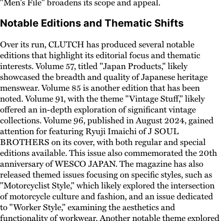
"Men's File" broadens its scope and appeal.
Notable Editions and Thematic Shifts
Over its run, CLUTCH has produced several notable
editions that highlight its editorial focus and thematic
interests. Volume 57, titled "Japan Products," likely
showcased the breadth and quality of Japanese heritage
menswear. Volume 85 is another edition that has been
noted. Volume 91, with the theme "Vintage Stuff," likely
offered an in-depth exploration of significant vintage
collections. Volume 96, published in August 2024, gained
attention for featuring Ryuji Imaichi of J SOUL
BROTHERS on its cover, with both regular and special
editions available. This issue also commemorated the 20th
anniversary of WESCO JAPAN. The magazine has also
released themed issues focusing on specific styles, such as
"Motorcyclist Style," which likely explored the intersection
of motorcycle culture and fashion, and an issue dedicated
to "Worker Style," examining the aesthetics and
functionality of workwear. Another notable theme explored