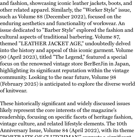
and fashion, showcasing iconic leather jackets, boots, and
other related apparel. Similarly, the "Worker Style" issue,
such as Volume 88 (December 2022), focused on the
enduring aesthetics and functionality of workwear. An
issue dedicated to "Barber Style" explored the fashion and
cultural aspects of traditional barbering. Volume 87,
themed "LEATHER JACKET AGE," undoubtedly delved
into the history and appeal of this iconic garment. Volume
90 (April 2023), titled "The Legend," featured a special
focus on the renowned vintage store BerBerJin in Japan,
highlighting its significant reputation within the vintage
community. Looking to the near future, Volume 98
(February 2025) is anticipated to explore the diverse world
of knitwear.
These historically significant and widely discussed issues
likely represent the core interests of the magazine's
readership, focusing on specific facets of heritage fashion,
vintage culture, and related lifestyle elements. The 10th
Anniversary Issue, Volume 84 (April 2022), with its theme
"PORTRAITS OF CLUTCHMAN," suggests a significant