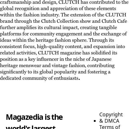
craftsmanship and design, CLUTCH has contributed to the
global recognition and appreciation of these elements
within the fashion industry. The extension of the CLUTCH
brand through the Clutch Collection show and Clutch Cafe
further amplifies its cultural impact, creating tangible
platforms for community engagement and the exchange of
ideas within the heritage fashion sphere. Through its
consistent focus, high-quality content, and expansion into
related activities, CLUTCH magazine has solidified its
position as a key influencer in the niche of Japanese
heritage menswear and vintage fashion, contributing
significantly to its global popularity and fostering a
.
dedicated community of enthusiasts
Copyright
Magazedia is the
& DMCA
world's largest
Terms of