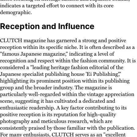
indicates a targeted effort to connect with its core
demographic.
Reception and Influence
CLUTCH magazine has garnered a strong and positive
reception within its specific niche. It is often described as a
"famous Japanese magazine," indicating a level of
recognition and respect within the fashion community. It is
considered a "leading heritage fashion editorial of the
Japanese specialist publishing house 'Ei Publishing',"
highlighting its prominent position within its publishing
group and the broader industry. The magazine is
particularly well-regarded within the vintage appreciation
scene, suggesting it has cultivated a dedicated and
enthusiastic readership. A key factor contributing to its
positive reception is its reputation for high-quality
photography and meticulous research, which are
consistently praised by those familiar with the publication.
For many enthusiasts, CLUTCH serves as an "excellent