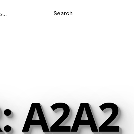
s...
Search
: A2A2