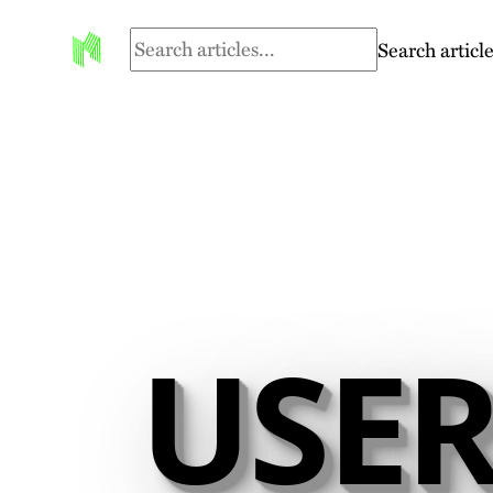
Search article
USER