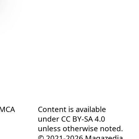
DMCA
Content is available
under
CC BY-SA 4.0
unless otherwise noted.
© 2021-2026 Magazedia