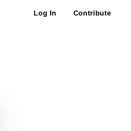
Log In
Contribute