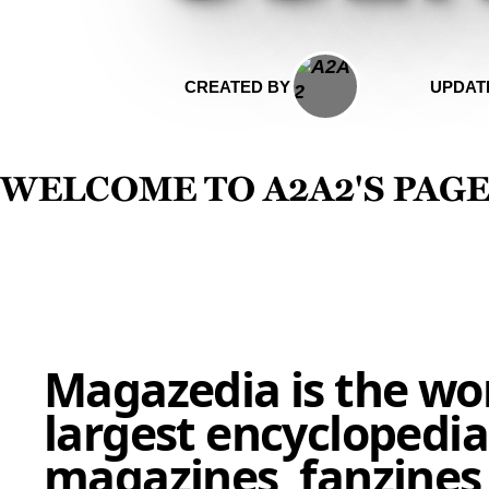
CREATED BY
UPDAT
Welcome to a2a2's pag
Magazedia is the wor
largest encyclopedia
magazines, fanzines,