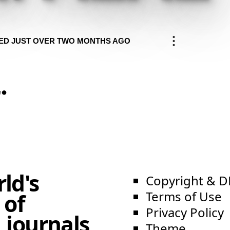
⋮
ED JUST OVER TWO MONTHS AGO
.
e
ld's
Copyright & 
Terms of Use
 of
Privacy Policy
 journals,
Theme