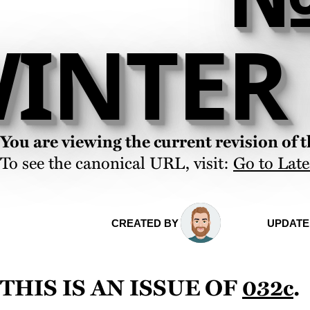
INTER 
You are viewing the current revision of th
To see the canonical URL, visit:
Go to Late
CREATED BY
UPDATE
This is an issue of
032c
.