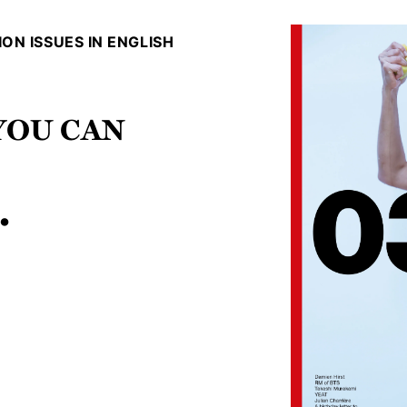
ON ISSUES IN ENGLISH
 You can
.