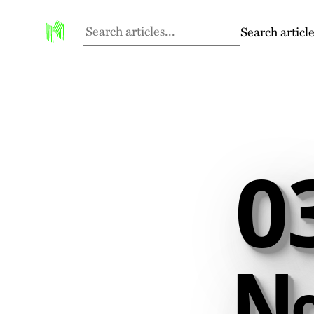
Search article
0
№