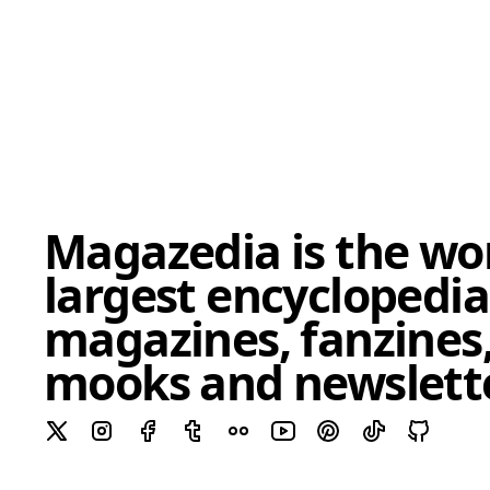
Magazedia is the wor
largest encyclopedia
magazines, fanzines,
mooks and newslett