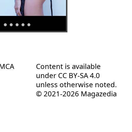
DMCA
Content is available
under
CC BY-SA 4.0
unless otherwise noted.
© 2021-2026 Magazedia