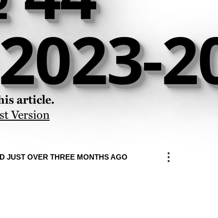
2023-2
is article.
st Version
⋮
D JUST OVER THREE MONTHS AGO