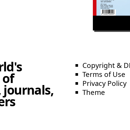
ld's
Copyright & 
Terms of Use
 of
Privacy Policy
 journals,
Theme
ers