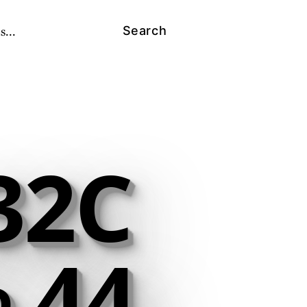
s...
Search
32C
 44