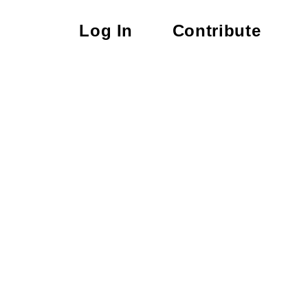
Log In
Contribute