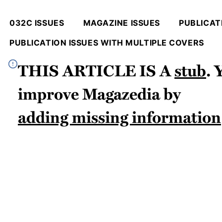
032C ISSUES
MAGAZINE ISSUES
PUBLICATI
PUBLICATION ISSUES WITH MULTIPLE COVERS
This article is a
stub
.
improve
Magazedia
by
adding missing information